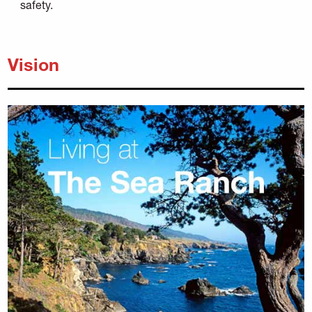
safety.
Vision