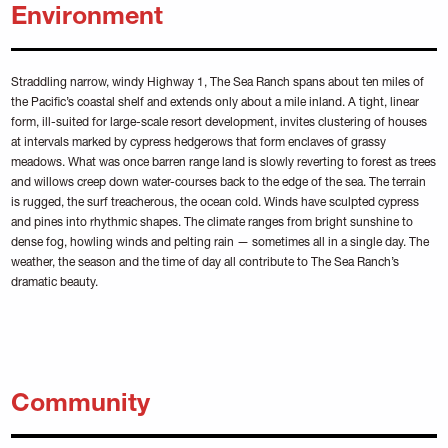
Environment
Straddling narrow, windy Highway 1, The Sea Ranch spans about ten miles of
the Pacific’s coastal shelf and extends only about a mile inland. A tight, linear
form, ill-suited for large-scale resort development, invites clustering of houses
at intervals marked by cypress hedgerows that form enclaves of grassy
meadows. What was once barren range land is slowly reverting to forest as trees
and willows creep down water-courses back to the edge of the sea. The terrain
is rugged, the surf treacherous, the ocean cold. Winds have sculpted cypress
and pines into rhythmic shapes. The climate ranges from bright sunshine to
dense fog, howling winds and pelting rain — sometimes all in a single day. The
weather, the season and the time of day all contribute to The Sea Ranch’s
dramatic beauty.
Community