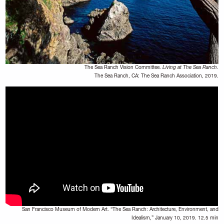
The Sea Ranch Vision Committee.
Living at The Sea Ranch.
The Sea Ranch, CA: The Sea Ranch Association, 2019.
San Francisco Museum of Modern Art. “The Sea Ranch: Architecture, Environment, and
Idealism,” January 10, 2019. 12.5 min