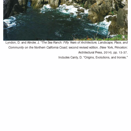
Lyndon, D. and Alinder, J. “
The Sea Ranch: Fifty Years of Architecture, Landscape, Place, and
Community on the Northern California Coast;
second revised edition.
(
New York, Princeton:
Architectural Press, 2014). pp. 13-37.
Includes Canty, D. “Origins, Evolutions, and Ironies.”