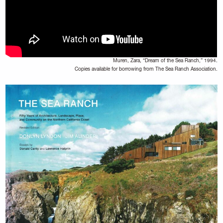
Muren, Zara, “Dream of the Sea Ranch,” 1994.
Copies available for borrowing from The Sea Ranch Association.