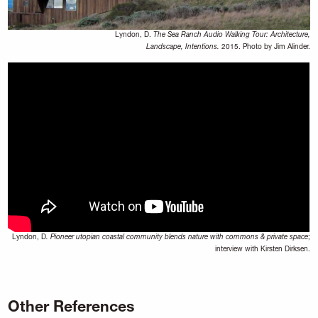
Lyndon, D.
The Sea Ranch Audio Walking Tour: Architecture,
Landscape, Intentions.
2015. Photo by Jim Alinder.
Lyndon, D
. Pioneer utopian coastal community blends nature with commons & private space
;
interview with Kirsten Dirksen.
Other References