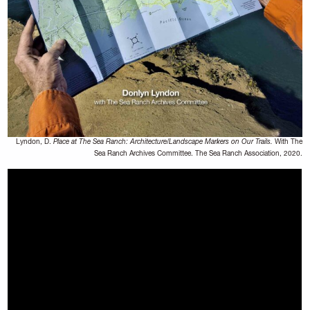
Lyndon, D.
Place at The Sea Ranch: Architecture/Landscape Markers on Our Trails.
With The
Sea Ranch Archives Committee. The Sea Ranch Association, 2020.