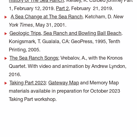
history of The Sea Ranch
. Kelsey, K.
Curbed [online]
Part
1, February 12, 2019.
Part 2
, February 21, 2019.
A Sea Change at The Sea Ranch
. Ketcham, D.
New
York Times
, May 31, 2001.
Geologic Trips, Sea Ranch and Bowling Ball Beach
.
Konigsmark
,
T. Gualala, CA: GeoPress, 1995, Tenth
Printing, 2005.
The Sea Ranch Songs
; Vrebalov, A., with the Kronos
Quartet. With video and animation by Andrew Lyndon,
2016.
Taking Part 2023
:
Gateway Map
and Memory Map
materials available in preparation for October 2023
Taking Part workshop.