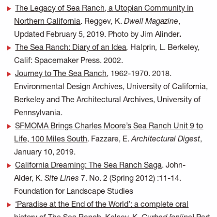
The Legacy of Sea Ranch, a Utopian Community in
Northern California
. Reggev
,
K.
Dwell Magazine
,
Updated February 5, 2019. Photo by Jim Alinder
.
The Sea Ranch: Diary of an Idea
.
Halprin
,
L. Berkeley,
Calif: Spacemaker Press. 2002.
Journey to The Sea Ranch
,
1962-1970. 2018.
Environmental Design Archives, University of California,
Berkeley and The Architectural Archives, University of
Pennsylvania.
SFMOMA Brings Charles Moore’s Sea Ranch Unit 9 to
Life, 100 Miles South
. Fazzare, E.
Architectural Digest
,
January 10, 2019.
California Dreaming: The Sea Ranch Saga
. John-
Alder, K.
Site Lines
7. No. 2 (Spring 2012) :11-14.
Foundation for Landscape Studies
‘Paradise at the End of the World’: a complete oral