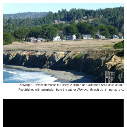
Kreyling, C. “From Romance to Reality: A Report on California’s Sea Ranch at 50.”
Republished with permission from the author.
Planning
, (March 2015): pp. 32-37..