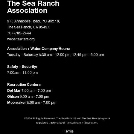
The Sea Ranch
Association
975 Annapolis Road, PO Box 16,
The Sea Ranch, CA 95497
707-785-2444
website@tsra.org
Association + Water Company Hours:
Tuesday - Saturday 8:30 am - 12:00 pm, 12:45 pm - 5:00 pm
Safety + Security:
7:00am - 11:00 pm
Recreation Centers:
Del Mar
7:00 am - 7:00 pm
Ohlson
9:00 am - 7:00 pm
Moonraker
8:00 am - 7:00 pm
©2026 All Rights Reserved. The Sea Ranch® and The Sea Ranch logo are
registered trademarks of The Sea Ranch Association.
Terms