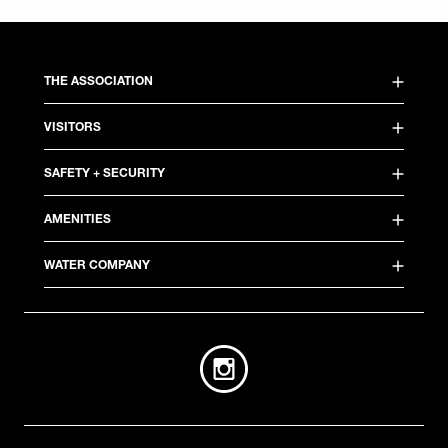
THE ASSOCIATION
VISITORS
SAFETY + SECURITY
AMENITIES
WATER COMPANY