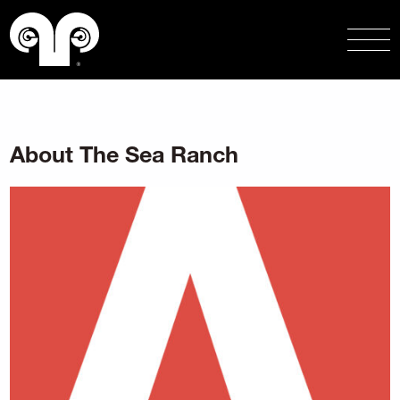
About The Sea Ranch