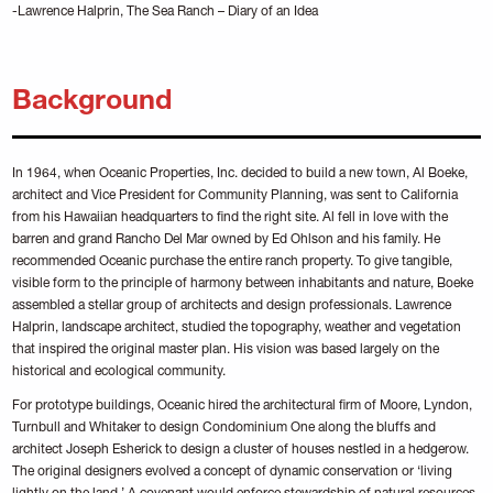
-Lawrence Halprin, The Sea Ranch – Diary of an Idea
Background
In 1964, when Oceanic Properties, Inc. decided to build a new town, Al Boeke,
architect and Vice President for Community Planning, was sent to California
from his Hawaiian headquarters to find the right site. Al fell in love with the
barren and grand Rancho Del Mar owned by Ed Ohlson and his family. He
recommended Oceanic purchase the entire ranch property. To give tangible,
visible form to the principle of harmony between inhabitants and nature, Boeke
assembled a stellar group of architects and design professionals. Lawrence
Halprin, landscape architect, studied the topography, weather and vegetation
that inspired the original master plan. His vision was based largely on the
historical and ecological community.
For prototype buildings, Oceanic hired the architectural firm of Moore, Lyndon,
Turnbull and Whitaker to design Condominium One along the bluffs and
architect Joseph Esherick to design a cluster of houses nestled in a hedgerow.
The original designers evolved a concept of dynamic conservation or ‘living