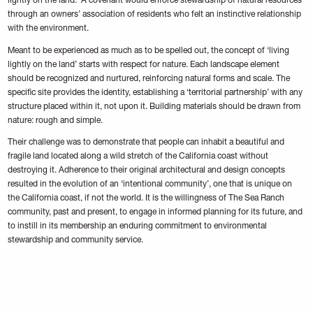
lightly on the land.’ A covenant would enforce stewardship of natural resources
through an owners’ association of residents who felt an instinctive relationship
with the environment.
Meant to be experienced as much as to be spelled out, the concept of ‘living
lightly on the land’ starts with respect for nature. Each landscape element
should be recognized and nurtured, reinforcing natural forms and scale. The
specific site provides the identity, establishing a ‘territorial partnership’ with any
structure placed within it, not upon it. Building materials should be drawn from
nature: rough and simple.
Their challenge was to demonstrate that people can inhabit a beautiful and
fragile land located along a wild stretch of the California coast without
destroying it. Adherence to their original architectural and design concepts
resulted in the evolution of an ‘intentional community’, one that is unique on
the California coast, if not the world. It is the willingness of The Sea Ranch
community, past and present, to engage in informed planning for its future, and
to instill in its membership an enduring commitment to environmental
stewardship and community service.