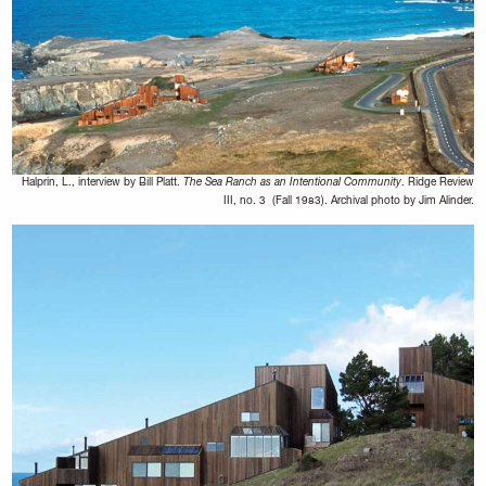
Halprin, L., interview by Bill Platt.
The Sea Ranch as an Intentional Community
. Ridge Review
III, no. 3 (Fall 1983). Archival photo by Jim Alinder.