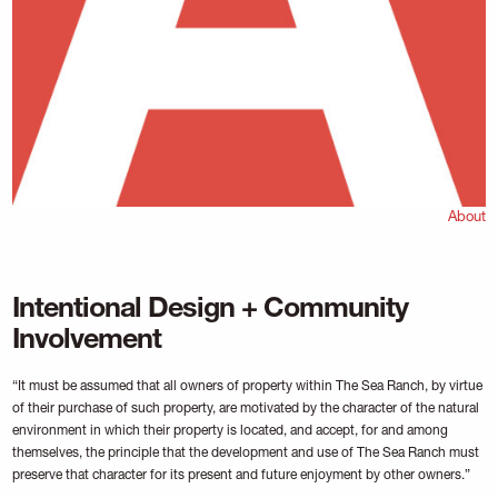
About
Intentional Design + Community
Involvement
“It must be assumed that all owners of property within The Sea Ranch, by virtue
of their purchase of such property, are motivated by the character of the natural
environment in which their property is located, and accept, for and among
themselves, the principle that the development and use of The Sea Ranch must
preserve that character for its present and future enjoyment by other owners.”