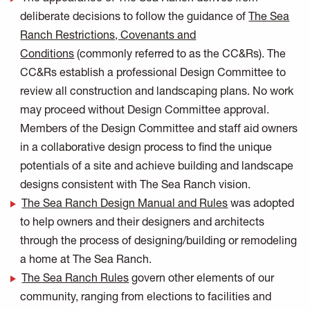
deliberate decisions to follow the guidance of
The Sea
Ranch Restrictions, Covenants and
Conditions
(commonly referred to as the CC&Rs). The
CC&Rs establish a professional Design Committee to
review all construction and landscaping plans. No work
may proceed without Design Committee approval.
Members of the Design Committee and staff aid owners
in a collaborative design process to find the unique
potentials of a site and achieve building and landscape
designs consistent with The Sea Ranch vision.
The Sea Ranch Design Manual and Rules
was adopted
to help owners and their designers and architects
through the process of designing/building or remodeling
a home at The Sea Ranch.
The Sea Ranch Rules
govern other elements of our
community, ranging from elections to facilities and