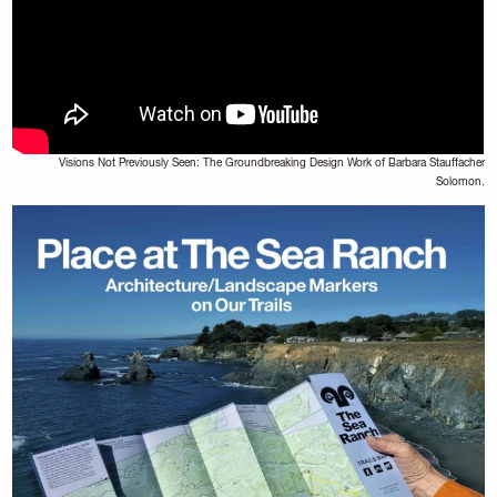
Visions Not Previously Seen: The Groundbreaking Design Work of Barbara Stauffacher
Solomon.