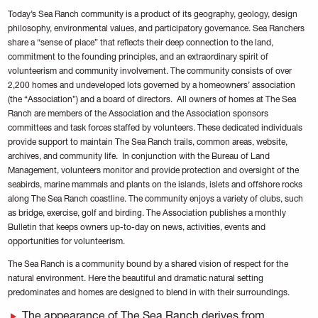
Today’s Sea Ranch community is a product of its geography, geology, design
philosophy, environmental values, and participatory governance. Sea Ranchers
share a “sense of place” that reflects their deep connection to the land,
commitment to the founding principles, and an extraordinary spirit of
volunteerism and community involvement. The community consists of over
2,200 homes and undeveloped lots governed by a homeowners’ association
(the “Association”) and a board of directors. All owners of homes at The Sea
Ranch are members of the Association and the Association sponsors
committees and task forces staffed by volunteers. These dedicated individuals
provide support to maintain The Sea Ranch trails, common areas, website,
archives, and community life. In conjunction with the Bureau of Land
Management, volunteers monitor and provide protection and oversight of the
seabirds, marine mammals and plants on the islands, islets and offshore rocks
along The Sea Ranch coastline. The community enjoys a variety of clubs, such
as bridge, exercise, golf and birding. The Association publishes a monthly
Bulletin that keeps owners up-to-day on news, activities, events and
opportunities for volunteerism.
The Sea Ranch is a community bound by a shared vision of respect for the
natural environment. Here the beautiful and dramatic natural setting
predominates and homes are designed to blend in with their surroundings.
The appearance of The Sea Ranch derives from