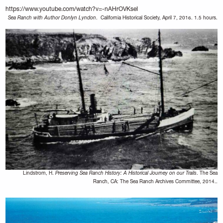
https://www.youtube.com/watch?v=-nAHrOVKseI
Sea Ranch with Author Donlyn Lyndon
. California Historical Society, April 7, 2016. 1.5 hours.
Lindstrom, H.
Preserving Sea Ranch History: A Historical Journey on our Trails
. The Sea
Ranch, CA: The Sea Ranch Archives Committee, 2014..